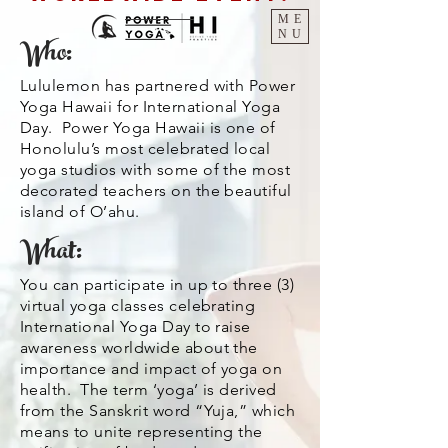
ME
NU
Who:
Lululemon has partnered with Power
Yoga Hawaii for International Yoga
Day. Power Yoga Hawaii is one of
Honolulu’s most celebrated local
yoga studios with some of the most
decorated teachers on the beautiful
island of O’ahu.
What:
You can participate in up to three (3)
virtual yoga classes celebrating
International Yoga Day to raise
awareness worldwide about the
importance and impact of yoga on
health. The term ‘yoga’ is derived
from the Sanskrit word “Yuja,” which
means to unite representing the