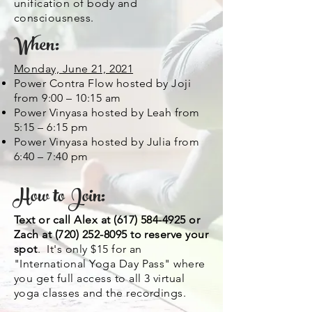
unification of body and
consciousness.
When:
Monday, June 21, 2021
Power Contra Flow hosted by Joji
from 9:00 – 10:15 am
Power Vinyasa hosted by Leah from
5:15 – 6:15 pm
Power Vinyasa hosted by Julia from
6:40 – 7:40 pm
How to Join:
Text or call Alex at
(617) 584-4925
or
Zach at
(720) 252-8095
to reserve your
spot
. It's only $15 for an
"International Yoga Day Pass" where
you get full access to all 3 virtual
yoga classes and the recordings.